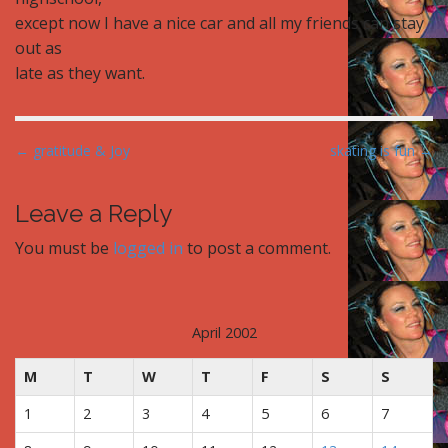
except now I have a nice car and all my friends can stay
out as
late as they want.
P
← gratitude & Joy
skating is fun →
o
s
Leave a Reply
t
You must be
logged in
to post a comment.
n
a
v
i
April 2002
g
M
T
W
T
F
S
S
a
t
1
2
3
4
5
6
7
i