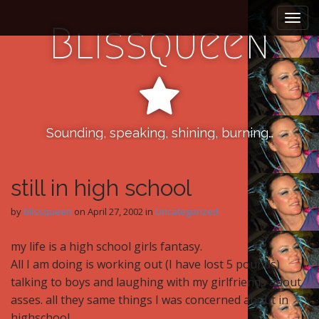
M
S
k
a
Blissqueen
i
i
p
n
t
m
o
e
c
n
o
n
Sounding, speaking, shining, burning…
u
t
e
n
still in high school
t
by
blissqueen
on
April 27, 2002
in
Uncategorized
my life is a high school girls fantasy.
All I am doing is working out (I have lost 5 pounds)
talking to boys and laughing with my girlfriends about
asses. all they same things I was concerned about in
highschool,