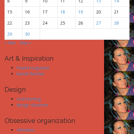
8
9
10
11
12
13
14
o
n
15
16
17
18
19
20
21
22
23
24
25
26
27
28
29
30
« Mar
May »
Art & Inspiration
Found magazine
harrell fletcher
Design
cool hunting
design observer
Obsessive organization
43folders