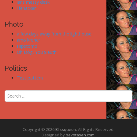
ians messy desk
lifehacker
Photo
a few days away from the lighthouse
arno kroner
Hipstomp
Oh Dog, You Sleuth!
Politics
Test pattern
S
e
a
r
c
h
f
Copyright © 2026
Blissqueen
. All Rights Reserved.
Designed by
bavotasan.com
.
o