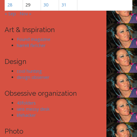
28
29
30
31
« Sep
Nov »
Art & Inspiration
Found magazine
harrell fletcher
Design
cool hunting
design observer
Obsessive organization
43folders
ians messy desk
lifehacker
Photo