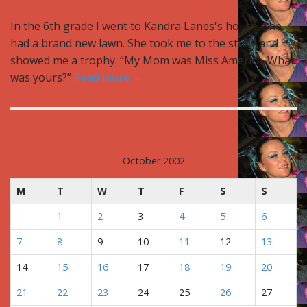
In the 6th grade I went to Kandra Lanes's house. She
had a brand new lawn. She took me to the study and
showed me a trophy. “My Mom was Miss America. What
was yours?”
Read more →
October 2002
M
T
W
T
F
S
S
1
2
3
4
5
6
7
8
9
10
11
12
13
14
15
16
17
18
19
20
21
22
23
24
25
26
27