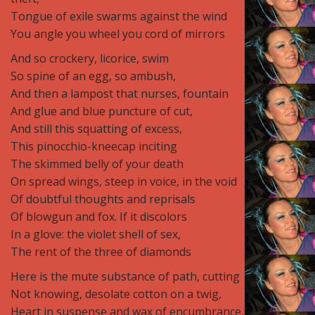
Tongue of exile swarms against the wind
You angle you wheel you cord of mirrors
And so crockery, licorice, swim
So spine of an egg, so ambush,
And then a lampost that nurses, fountain
And glue and blue puncture of cut,
And still this squatting of excess,
This pinocchio-kneecap inciting
The skimmed belly of your death
On spread wings, steep in voice, in the void
Of doubtful thoughts and reprisals
Of blowgun and fox. If it discolors
In a glove: the violet shell of sex,
The rent of the three of diamonds
Here is the mute substance of path, cutting
Not knowing, desolate cotton on a twig,
Heart in suspense and wax of encumbrance,