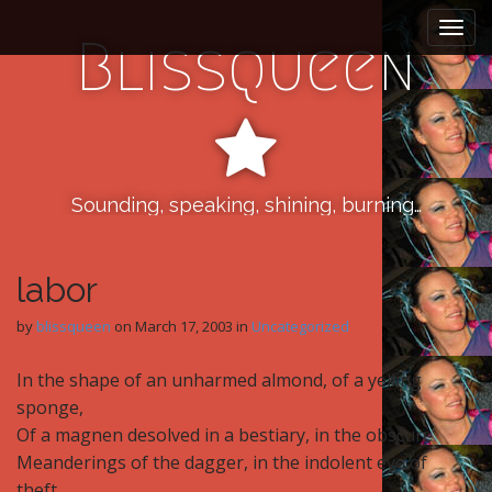
M
S
k
a
Blissqueen
i
i
p
n
t
m
o
e
c
n
o
n
Sounding, speaking, shining, burning…
u
t
e
n
labor
t
by
blissqueen
on
March 17, 2003
in
Uncategorized
In the shape of an unharmed almond, of a yelling
sponge,
Of a magnen desolved in a bestiary, in the obscure
Meanderings of the dagger, in the indolent eye of
theft,