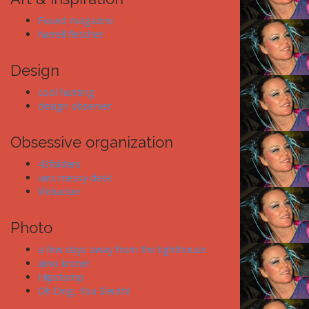
Found magazine
harrell fletcher
Design
cool hunting
design observer
Obsessive organization
43folders
ians messy desk
lifehacker
Photo
a few days away from the lighthouse
arno kroner
Hipstomp
Oh Dog, You Sleuth!