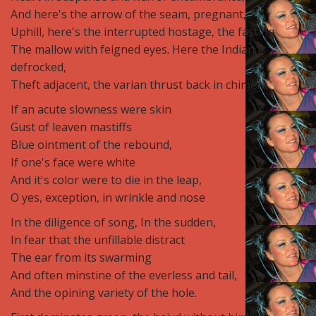
And here's the arrow of the seam, pregnant,
Uphill, here's the interrupted hostage, the fasting
The mallow with feigned eyes. Here the Indian is
defrocked,
Theft adjacent, the varian thrust back in chimera
If an acute slowness were skin
Gust of leaven mastiffs
Blue ointment of the rebound,
If one's face were white
And it's color were to die in the leap,
O yes, exception, in wrinkle and nose
In the diligence of song, In the sudden,
In fear that the unfillable distract
The ear from its swarming
And often minstine of the everless and tail,
And the opining variety of the hole.