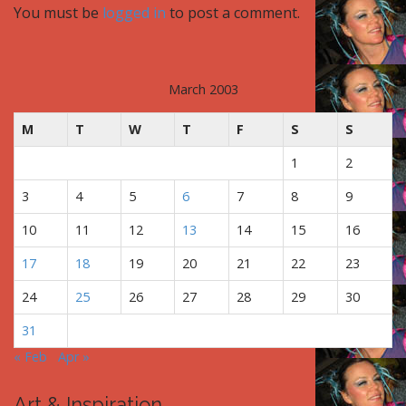
You must be
logged in
to post a comment.
n
a
v
i
March 2003
g
M
T
W
T
F
S
S
a
t
1
2
i
3
4
5
6
7
8
9
o
n
10
11
12
13
14
15
16
17
18
19
20
21
22
23
24
25
26
27
28
29
30
31
« Feb
Apr »
Art & Inspiration