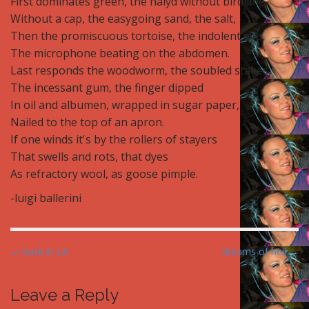
First dominates green, the haiyd without birdlime,
Without a cap, the easygoing sand, the salt,
Then the promiscuous tortoise, the indolent eye,
The microphone beating on the abdomen.
Last responds the woodworm, the soubled stakes,
The incessant gum, the finger dipped
In oil and albumen, wrapped in sugar paper,
Nailed to the top of an apron.
If one winds it's by the rollers of stayers
That swells and rots, that dyes
As refractory wool, as goose pimple.
-luigi ballerini
P
← back in LA
dreams of hell →
o
s
Leave a Reply
t