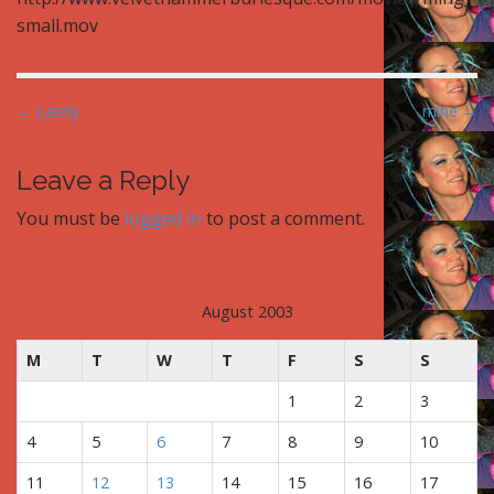
small.mov
P
← Lately
mine →
o
s
Leave a Reply
t
You must be
logged in
to post a comment.
n
a
v
i
August 2003
g
M
T
W
T
F
S
S
a
t
1
2
3
i
4
5
6
7
8
9
10
o
n
11
12
13
14
15
16
17