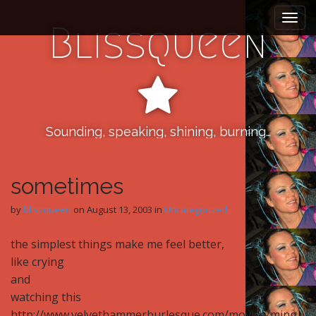
M
S
k
a
Blissqueen
i
i
p
n
t
m
o
e
c
n
o
n
Sounding, speaking, shining, burning…
u
t
e
n
sometimes
t
by
blissqueen
on
August 13, 2003
in
Uncategorized
the simplest things make me feel better,
like crying
and
watching this
http://www.velvethammerburlesque.com/movies/ming_