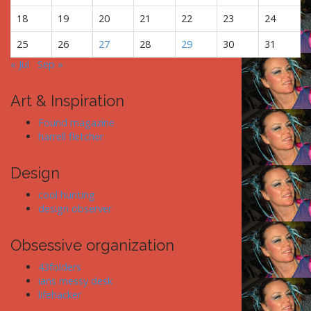
18
19
20
21
22
23
24
25
26
27
28
29
30
31
« Jul
Sep »
Art & Inspiration
Found magazine
harrell fletcher
Design
cool hunting
design observer
Obsessive organization
43folders
ians messy desk
lifehacker