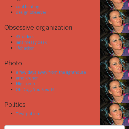
cool hunting
design observer
Obsessive organization
43folders
ians messy desk
lifehacker
Photo
a few days away from the lighthouse
arno kroner
Hipstomp
Oh Dog, You Sleuth!
Politics
Test pattern
S