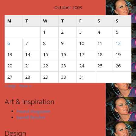
October 2003
M
T
W
T
F
S
S
1
2
3
4
5
6
7
8
9
10
11
12
13
14
15
16
17
18
19
20
21
22
23
24
25
26
27
28
29
30
31
« Sep
Nov »
Art & Inspiration
Found magazine
harrell fletcher
Design