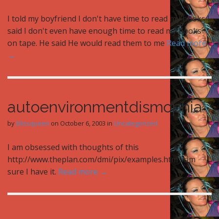
I told my boyfriend I don't have time to read my books I
said I don't even have enough time to read my books
on tape. He said He would read them to me
Read more
→
autoenvironmentdismophia
by
blissqueen
on
October 6, 2003
in
Uncategorized
I am obsessed with thoughts of this
http://www.theplan.com/dmi/pix/examples.htm I am
sure I have it.
Read more →