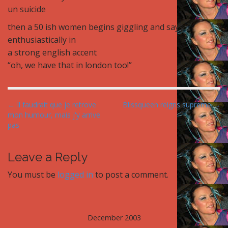
un suicide
then a 50 ish women begins giggling and says
enthusiastically in
a strong english accent
“oh, we have that in london too!”
P
← Il faudrait que je retrove
Blissqueen reigns supreme →
mon humour, mais j'y arrive
o
pas
s
t
Leave a Reply
n
a
You must be
logged in
to post a comment.
v
i
g
December 2003
a