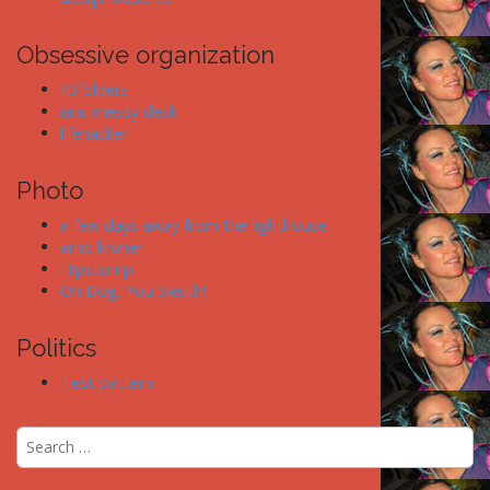
Obsessive organization
43folders
ians messy desk
lifehacker
Photo
a few days away from the lighthouse
arno kroner
Hipstomp
Oh Dog, You Sleuth!
Politics
Test pattern
S
e
a