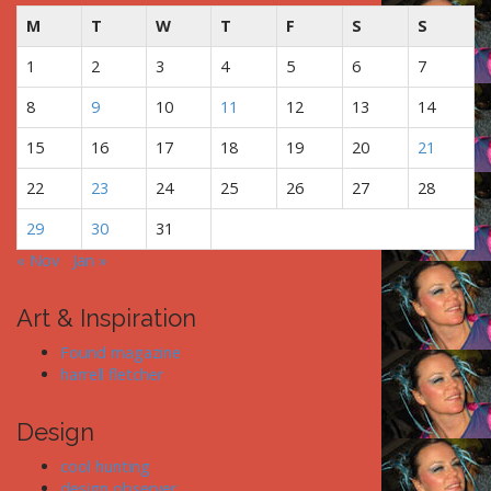
t
M
T
W
T
F
S
S
i
1
2
3
4
5
6
7
o
n
8
9
10
11
12
13
14
15
16
17
18
19
20
21
22
23
24
25
26
27
28
29
30
31
« Nov
Jan »
Art & Inspiration
Found magazine
harrell fletcher
Design
cool hunting
design observer