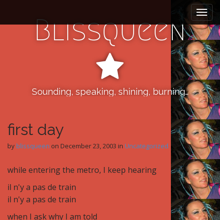
M
S
k
a
Blissqueen
i
i
p
n
t
m
o
e
c
n
o
n
Sounding, speaking, shining, burning…
u
t
e
n
first day
t
by
blissqueen
on
December 23, 2003
in
Uncategorized
while entering the metro, I keep hearing
il n'y a pas de train
il n'y a pas de train
when I ask why I am told