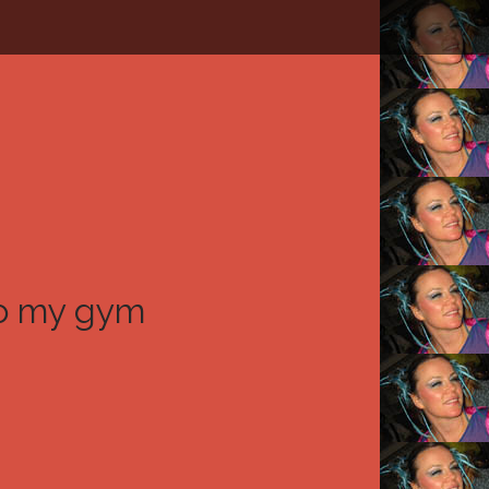
to my gym