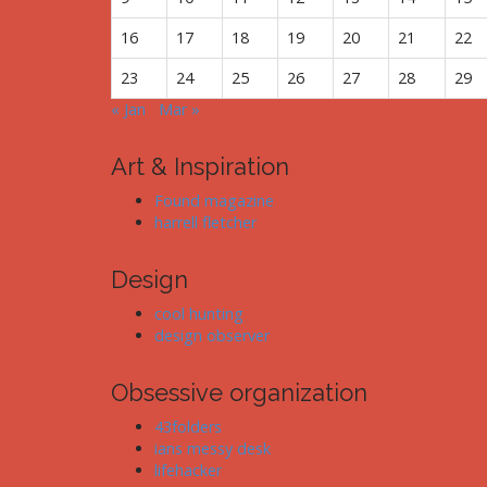
16
17
18
19
20
21
22
23
24
25
26
27
28
29
« Jan
Mar »
Art & Inspiration
Found magazine
harrell fletcher
Design
cool hunting
design observer
Obsessive organization
43folders
ians messy desk
lifehacker