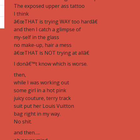
The exposed upper ass tattoo
I think
â€œTHAT is trying WAY too hardâ€
and then I catch a glimpse of
my-self in the glass
no make-up, hair a mess
â€œTHAT is NOT trying at allâ€
I donâ€™t know which is worse.
then,
while I was working out
some girl in a hot pink
juicy couture, terry track
suit put her Louis Vuitton
bag right in my way.
No shit.
and then…..