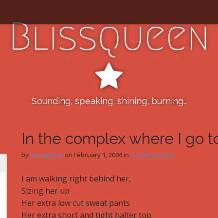
Blissqueen
Sounding, speaking, shining, burning…
In the complex where I go 
by
blissqueen
on
February 1, 2004
in
Uncategorized
I am walking right behind her,
Sizing her up
Her extra low cut sweat pants
Her extra short and tight halter top