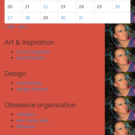
20
21
22
23
24
25
26
27
28
29
30
31
« Apr
Jun »
Art & Inspiration
Found magazine
harrell fletcher
Design
cool hunting
design observer
Obsessive organization
43folders
ians messy desk
lifehacker