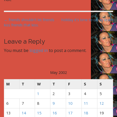
P
← friends shouldn't let friends
holiday it's time to cel ay brate
kiss friends that kiss.
→
o
s
t
Leave a Reply
n
You must be
logged in
to post a comment.
a
v
i
May 2002
g
a
M
T
W
T
F
S
S
t
1
2
3
4
5
i
o
6
7
8
9
10
11
12
n
13
14
15
16
17
18
19