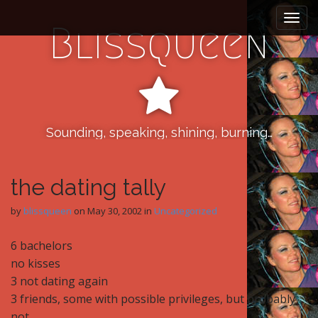
M
S
k
a
Blissqueen
i
i
p
n
t
m
o
e
c
n
o
n
Sounding, speaking, shining, burning…
u
t
e
n
the dating tally
t
by
blissqueen
on
May 30, 2002
in
Uncategorized
6 bachelors
no kisses
3 not dating again
3 friends, some with possible privileges, but probably
not.