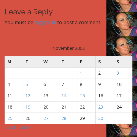
o
s
Leave a Reply
t
You must be
logged in
to post a comment.
n
a
v
i
November 2002
g
M
T
W
T
F
S
S
a
t
1
2
3
i
4
5
6
7
8
9
10
o
n
11
12
13
14
15
16
17
18
19
20
21
22
23
24
25
26
27
28
29
30
« Oct
Dec »