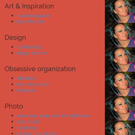
Art & Inspiration
Found magazine
harrell fletcher
Design
cool hunting
design observer
Obsessive organization
43folders
ians messy desk
lifehacker
Photo
a few days away from the lighthouse
arno kroner
Hipstomp
Oh Dog, You Sleuth!