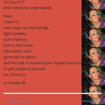
for you is it”
And I know he understands.
Now,
I want to
rearrange my belongings,
light candles,
burn incense,
put on the music,
take baths, and
generally lie about
and not talk to anyone (just maybe look into his eyes)
or get properly dressed
for 24 hours
or maybe 48.
P
← Perrier-Jouet
Alexandria →