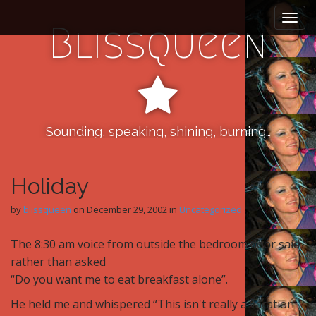
M
S
k
a
Blissqueen
i
i
p
n
t
m
o
e
c
n
o
n
Sounding, speaking, shining, burning…
u
t
e
n
Holiday
t
by
blissqueen
on
December 29, 2002
in
Uncategorized
The 8:30 am voice from outside the bedroom door said
rather than asked
“Do you want me to eat breakfast alone”.
He held me and whispered “This isn't really a vacation