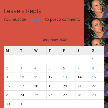
o
s
Leave a Reply
t
You must be
logged in
to post a comment.
n
a
v
i
December 2002
g
M
T
W
T
F
S
S
a
t
1
i
2
3
4
5
6
7
8
o
n
9
10
11
12
13
14
15
16
17
18
19
20
21
22
23
24
25
26
27
28
29
30
31