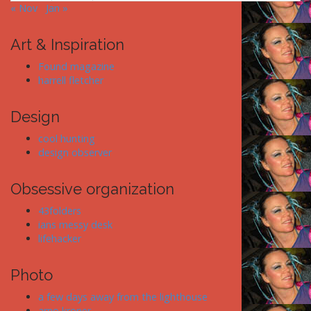
« Nov
Jan »
Art & Inspiration
Found magazine
harrell fletcher
Design
cool hunting
design observer
Obsessive organization
43folders
ians messy desk
lifehacker
Photo
a few days away from the lighthouse
arno kroner