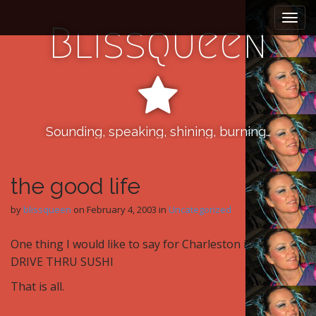
M
S
k
a
Blissqueen
i
i
p
n
t
m
o
e
c
n
o
n
Sounding, speaking, shining, burning…
u
t
e
n
the good life
t
by
blissqueen
on
February 4, 2003
in
Uncategorized
One thing I would like to say for Charleston is
DRIVE THRU SUSHI
That is all.