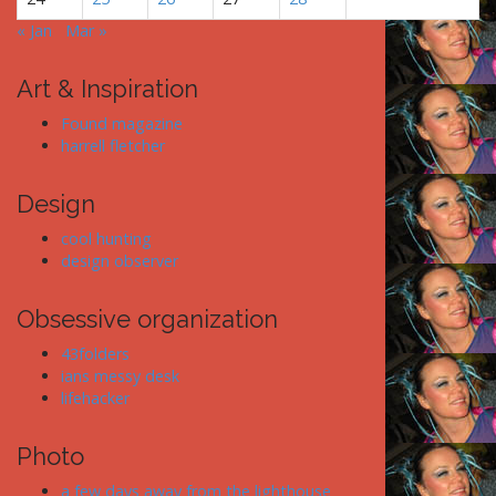
« Jan
Mar »
Art & Inspiration
Found magazine
harrell fletcher
Design
cool hunting
design observer
Obsessive organization
43folders
ians messy desk
lifehacker
Photo
a few days away from the lighthouse