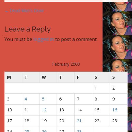
P
← Dead Man's Door
Soon →
o
s
Leave a Reply
t
You must be
logged in
to post a comment.
n
a
v
i
February 2003
g
M
T
W
T
F
S
S
a
t
1
2
i
3
4
5
6
7
8
9
o
n
10
11
12
13
14
15
16
17
18
19
20
21
22
23
24
25
26
27
28